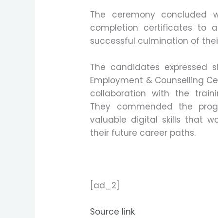
The ceremony concluded wit
completion certificates to al
successful culmination of their
The candidates expressed sin
Employment & Counselling Cent
collaboration with the trai
They commended the progr
valuable digital skills that 
their future career paths.
[ad_2]
Source link