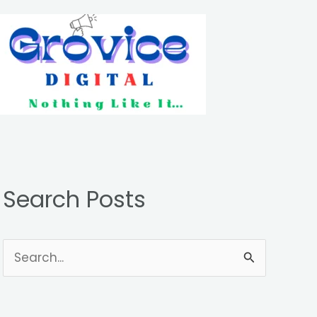
Search Posts
S
e
a