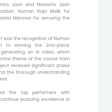
Ashira Jaan and Masoofa Jaan
position; Numan Raja Malik for
ashid Manzoor for securing the
ent was the recognition of Numan
on to winning the 2nd-place,
 generating an AI video, which
ntire theme of the course from
oject received significant praise
and the thorough understanding
ent.
ted the top performers with
continue pursuing excellence in