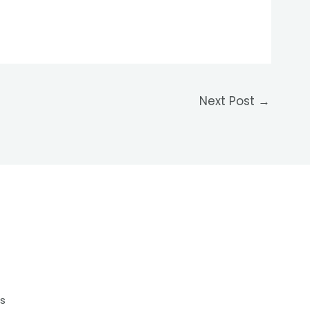
Next Post
→
s