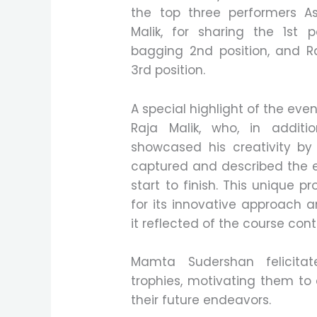
the top three performers 
Malik, for sharing the 1st 
bagging 2nd position, and R
3rd position.
A special highlight of the ev
Raja Malik, who, in additi
showcased his creativity by
captured and described the e
start to finish. This unique pr
for its innovative approach 
it reflected of the course cont
Mamta Sudershan felicita
trophies, motivating them to 
their future endeavors.