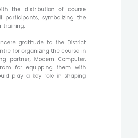
h the distribution of course
l participants, symbolizing the
 training.
cere gratitude to the District
re for organizing the course in
ning partner, Modern Computer.
am for equipping them with
would play a key role in shaping