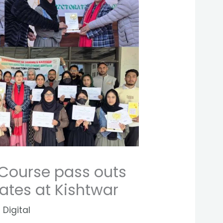
 Course pass outs
cates at Kishtwar
 Digital