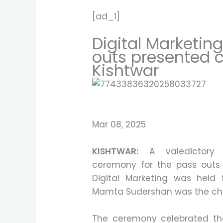
[ad_1]
Digital Marketin
outs presented c
Kishtwar
Mar 08, 2025
KISHTWAR:
A valedictory 
ceremony for the pass outs 
Digital Marketing was held t
Mamta Sudershan was the chi
The ceremony celebrated th