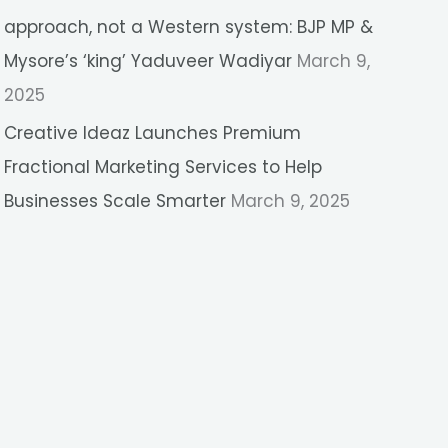
approach, not a Western system: BJP MP &
Mysore’s ‘king’ Yaduveer Wadiyar
March 9,
2025
Creative Ideaz Launches Premium
Fractional Marketing Services to Help
Businesses Scale Smarter
March 9, 2025