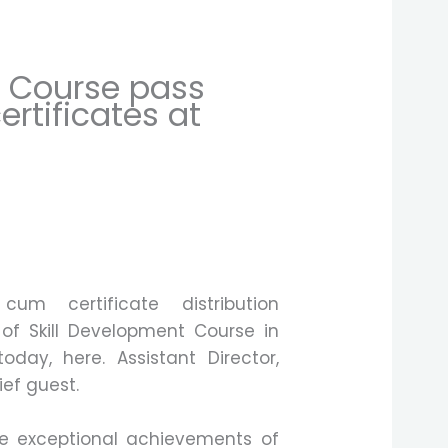
g Course pass
ertificates at
cum certificate distribution
of Skill Development Course in
oday, here. Assistant Director,
ef guest.
e exceptional achievements of