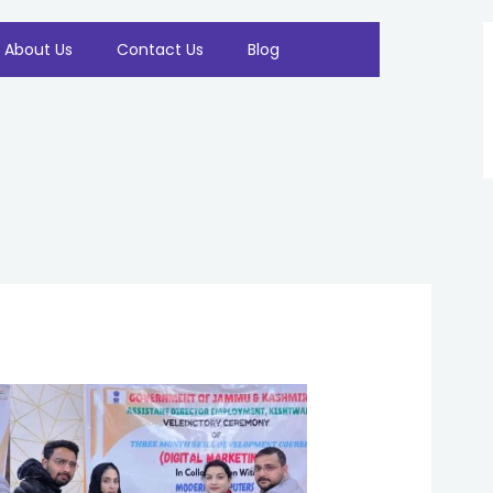
About Us
Contact Us
Blog