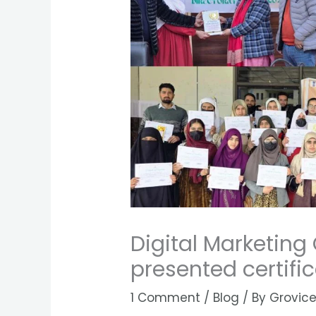
Digital Marketing
presented certifi
1 Comment
/
Blog
/ By
Grovice