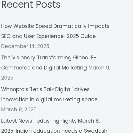
Recent Posts
r
c
How Website Speed Dramatically Impacts
h
SEO and User Experience-2025 Guide
f
December 14, 2025
o
r
The Visionary Transforming Global E-
:
Commerce and Digital Marketing
March 9,
2025
Whoopro’s ‘Let’s Talk Digital’ drives
innovation in digital marketing space
March 9, 2025
Latest News Today highlights March 8,
2025: Indian education needs a Swadeshi