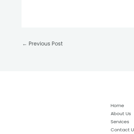
←
Previous Post
Home
About Us
Services
Contact U