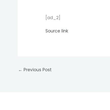
[ad_2]
Source link
←
Previous Post