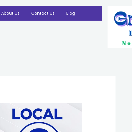
About Us
Contact Us
Blog