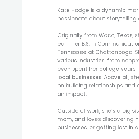
Kate Hodge is a dynamic mark
passionate about storytelling 
Originally from Waco, Texas,
earn her B.S. in Communication
Tennessee at Chattanooga. Sh
various industries, from nonpr
even spent her college years f
local businesses. Above all, s
on building relationships and 
an impact.
Outside of work, she’s a big sis
mom, and loves discovering n
businesses, or getting lost in 