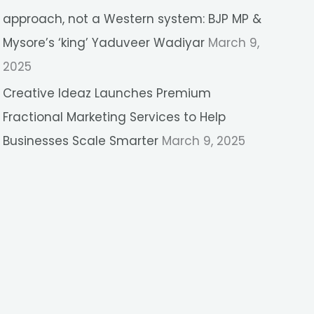
approach, not a Western system: BJP MP &
Mysore’s ‘king’ Yaduveer Wadiyar
March 9,
2025
Creative Ideaz Launches Premium
Fractional Marketing Services to Help
Businesses Scale Smarter
March 9, 2025