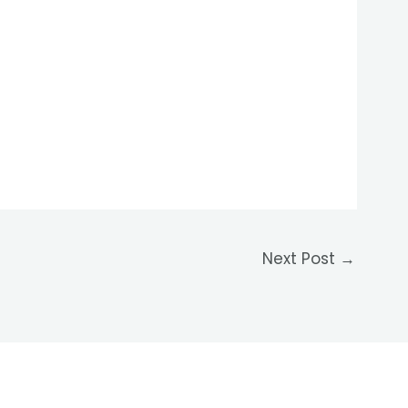
Next Post
→