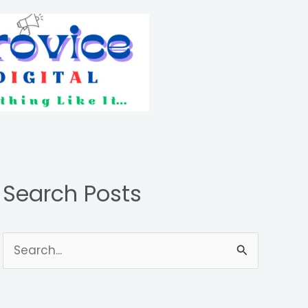
Search Posts
S
e
a