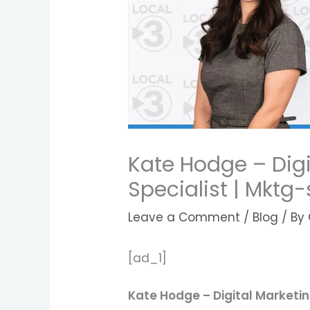
Kate Hodge – Digi
Specialist | Mktg
Leave a Comment
/
Blog
/ By
[ad_1]
Kate Hodge – Digital Marketi