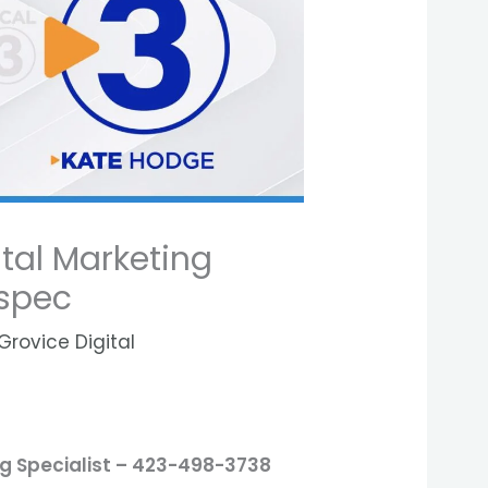
tal Marketing
-spec
Grovice Digital
ng Specialist – 423-498-3738