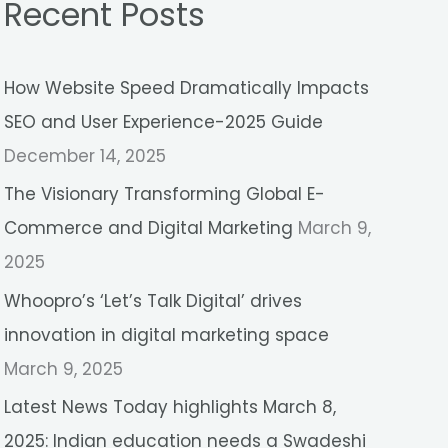
Recent Posts
r
c
How Website Speed Dramatically Impacts
h
SEO and User Experience-2025 Guide
f
December 14, 2025
o
r
The Visionary Transforming Global E-
:
Commerce and Digital Marketing
March 9,
2025
Whoopro’s ‘Let’s Talk Digital’ drives
innovation in digital marketing space
March 9, 2025
Latest News Today highlights March 8,
2025: Indian education needs a Swadeshi