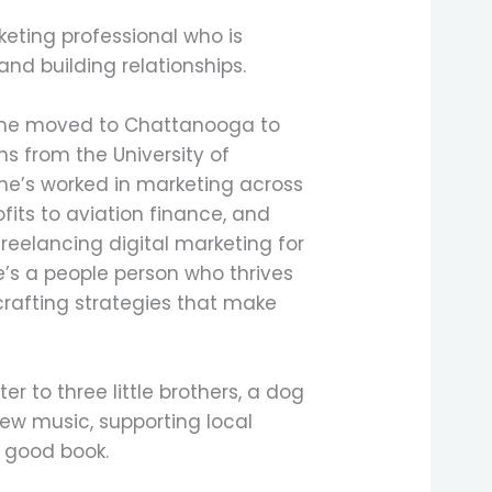
eting professional who is
and building relationships.
 she moved to Chattanooga to
s from the University of
e’s worked in marketing across
ofits to aviation finance, and
reelancing digital marketing for
he’s a people person who thrives
crafting strategies that make
ter to three little brothers, a dog
ew music, supporting local
a good book.