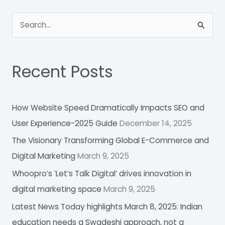
S
e
a
Recent Posts
r
c
h
How Website Speed Dramatically Impacts SEO and
f
User Experience-2025 Guide
December 14, 2025
o
The Visionary Transforming Global E-Commerce and
r
Digital Marketing
March 9, 2025
:
Whoopro’s ‘Let’s Talk Digital’ drives innovation in
digital marketing space
March 9, 2025
Latest News Today highlights March 8, 2025: Indian
education needs a Swadeshi approach, not a