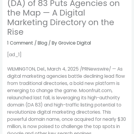
(DA) of 83 Puts Agencies on
the Map — A Digital
Marketing Directory on the
Rise
1 Comment
/
Blog
/ By
Grovice Digital
[ad_1]
WILMINGTON, Del.
,
March 4, 2025
/PRNewswire/ — As
digital marketing agencies battle declining lead flow
from traditional directories, a bold new platform is
emerging to change the game. Moonfruit.com,
relaunched last fall, is leveraging its high-authority
domain (DA 83) and high-traffic listing potential to
revolutionize digital marketing directories. This
powerful domain name, once acquired for nearly
$30
million
, is now poised to challenge the top spots in
Google and other key search engines.