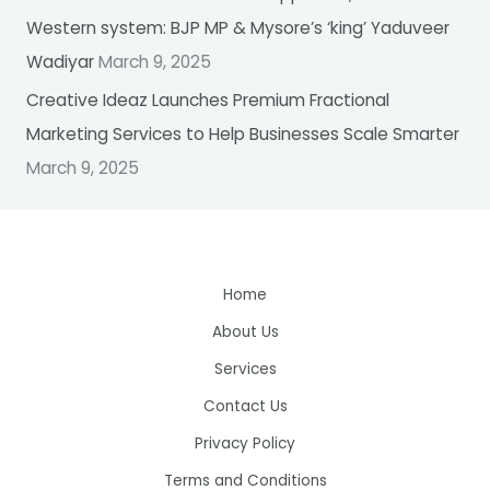
Western system: BJP MP & Mysore’s ‘king’ Yaduveer
Wadiyar
March 9, 2025
Creative Ideaz Launches Premium Fractional
Marketing Services to Help Businesses Scale Smarter
March 9, 2025
Home
About Us
Services
Contact Us
Privacy Policy
Terms and Conditions