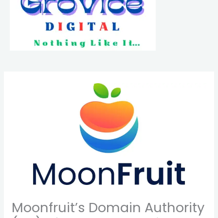
Moonfruit’s Domain Authority