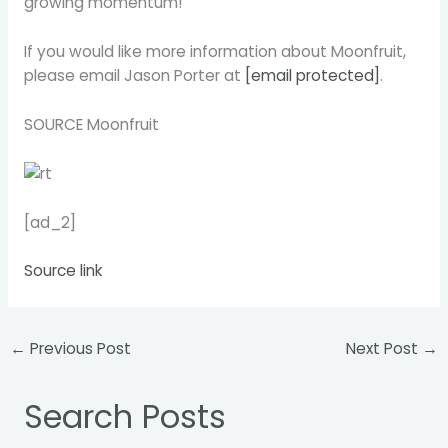
growing momentum!
If you would like more information about Moonfruit,
please email
Jason Porter
at
[email protected]
.
SOURCE Moonfruit
[ad_2]
Source link
←
Previous Post
Next Post
→
Search Posts