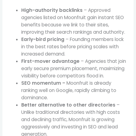
High-authority backlinks
– Approved
agencies listed on Moonfruit gain instant SEO
benefits because we link to their sites,
improving their search rankings and authority.
Early-bird pricing
– Founding members lock
in the best rates before pricing scales with
increased demand.
First-mover advantage
– Agencies that join
early secure premium placement, maximizing
visibility before competitors flood in.
SEO momentum –
Moonfruit is already
ranking well on Google, rapidly climbing to
dominance.
Better alternative to other directories
–
Unlike traditional directories with high costs
and declining traffic, Moonfruit is growing
aggressively and investing in SEO and lead
generation.