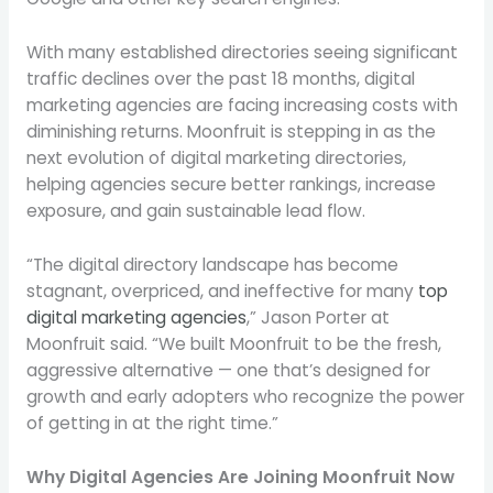
With many established directories seeing significant
traffic declines over the past 18 months, digital
marketing agencies are facing increasing costs with
diminishing returns. Moonfruit is stepping in as the
next evolution of digital marketing directories,
helping agencies secure better rankings, increase
exposure, and gain sustainable lead flow.
“The digital directory landscape has become
stagnant, overpriced, and ineffective for many
top
digital marketing agencies
,”
Jason Porter
at
Moonfruit said. “We built Moonfruit to be the fresh,
aggressive alternative — one that’s designed for
growth and early adopters who recognize the power
of getting in at the right time.”
Why Digital Agencies Are Joining Moonfruit Now