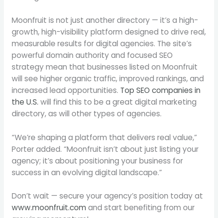
Moonfruit is not just another directory — it’s a high-
growth, high-visibility platform designed to drive real,
measurable results for digital agencies. The site’s
powerful domain authority and focused SEO
strategy mean that businesses listed on Moonfruit
will see higher organic traffic, improved rankings, and
increased lead opportunities.
Top SEO companies in
the U.S.
will find this to be a great digital marketing
directory, as will other types of agencies.
“We’re shaping a platform that delivers real value,”
Porter added. “Moonfruit isn’t about just listing your
agency; it’s about positioning your business for
success in an evolving digital landscape.”
Don’t wait — secure your agency’s position today at
www.moonfruit.com
and start benefiting from our