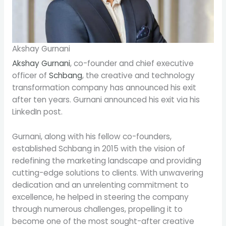
Akshay Gurnani
Akshay Gurnani
, co-founder and chief executive
officer of
Schbang
, the creative and technology
transformation company has announced his exit
after ten years. Gurnani announced his exit via his
LinkedIn post.
Gurnani, along with his fellow co-founders,
established Schbang in 2015 with the vision of
redefining the marketing landscape and providing
cutting-edge solutions to clients. With unwavering
dedication and an unrelenting commitment to
excellence, he helped in steering the company
through numerous challenges, propelling it to
become one of the most sought-after creative