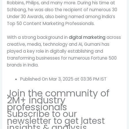
Robbins, Philips, and many more. During his time at
Schbang, he was also the recipient of numerous 30
Under 30 Awards, also being named among India’s
Top 50 Content Marketing Professionals.
With a strong background in
digital marketing
across
creative, media, technology and AI, Gurnani has
played a key role in digitally establishing and
transforming businesses for numerous Fortune 500
brands in India.
Published On Mar 3, 2025 at 03:36 PM IST
Join the community of
2M+ industry
professionals
Subscribe to our
newsletter to get latest
insights & analysis.