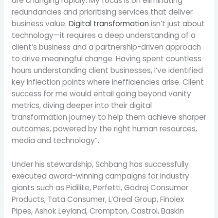
are changing rapidly. My focus is on eliminating
redundancies and prioritising services that deliver
business value.
Digital transformation
isn’t just about
technology—it requires a deep understanding of a
client’s business and a partnership-driven approach
to drive meaningful change. Having spent countless
hours understanding client businesses, I’ve identified
key inflection points where inefficiencies arise. Client
success for me would entail going beyond vanity
metrics, diving deeper into their digital
transformation journey to help them achieve sharper
outcomes, powered by the right human resources,
media and technology”.
Under his stewardship, Schbang has successfully
executed award-winning campaigns for industry
giants such as Pidilite, Perfetti, Godrej Consumer
Products, Tata Consumer, L’Oreal Group, Finolex
Pipes, Ashok Leyland, Crompton, Castrol, Baskin