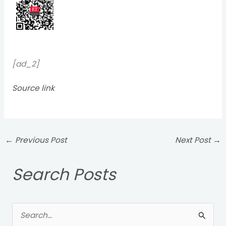
[ad_2]
Source link
←
Previous Post
Next Post
→
Search Posts
S