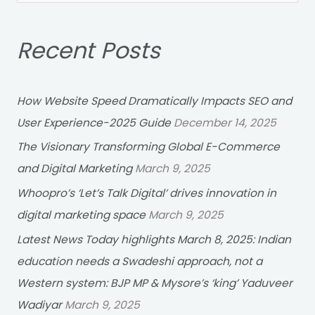
e
a
Recent Posts
r
c
h
How Website Speed Dramatically Impacts SEO and
f
User Experience-2025 Guide
December 14, 2025
o
The Visionary Transforming Global E-Commerce
r
and Digital Marketing
March 9, 2025
:
Whoopro’s ‘Let’s Talk Digital’ drives innovation in
digital marketing space
March 9, 2025
Latest News Today highlights March 8, 2025: Indian
education needs a Swadeshi approach, not a
Western system: BJP MP & Mysore’s ‘king’ Yaduveer
Wadiyar
March 9, 2025