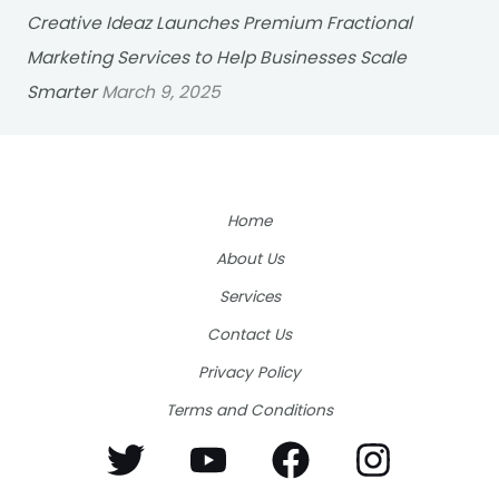
Creative Ideaz Launches Premium Fractional
Marketing Services to Help Businesses Scale
Smarter
March 9, 2025
Home
About Us
Services
Contact Us
Privacy Policy
Terms and Conditions