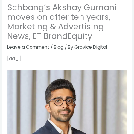
Schbang’s Akshay Gurnani
moves on after ten years,
Marketing & Advertising
News, ET BrandEquity
Leave a Comment
/
Blog
/ By
Grovice Digital
[ad_1]