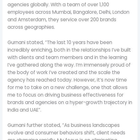
agencies globally. With a team of over 1,100
employees across Mumbai, Bangalore, Delhi, London
and Amsterdam, they service over 200 brands
across geographies.
Gurnani stated, “The last 10 years have been
incredibly enriching, both in the relationships I’ve built
with clients and team members and in the learning
I’ve gathered along the way. I’m immensely proud of
the body of work I’ve created and the scale the
agency has reached today. However, it’s now time
for me to take on a new challenge, one that allows
me to focus on driving business effectiveness for
brands and agencies on a hyper-growth trajectory in
India and UAE”.
Gurnani further stated, “As business landscapes
evolve and consumer behaviors shift, client needs