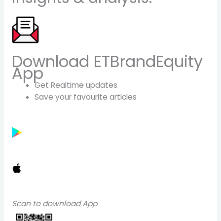
Download ETBrandEquity
App
Get Realtime updates
Save your favourite articles
Scan to download App