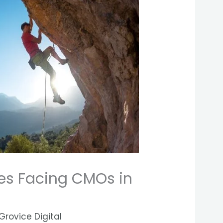
es Facing CMOs in
Grovice Digital