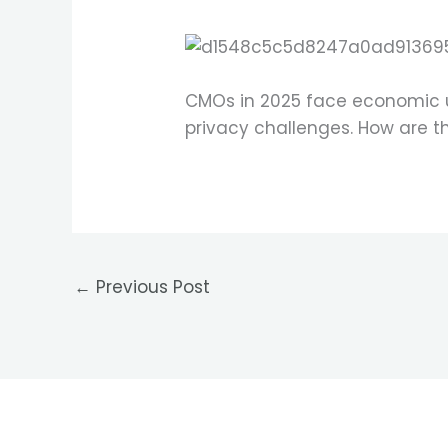
CMOs in 2025 face economic un
privacy challenges. How are 
←
Previous Post