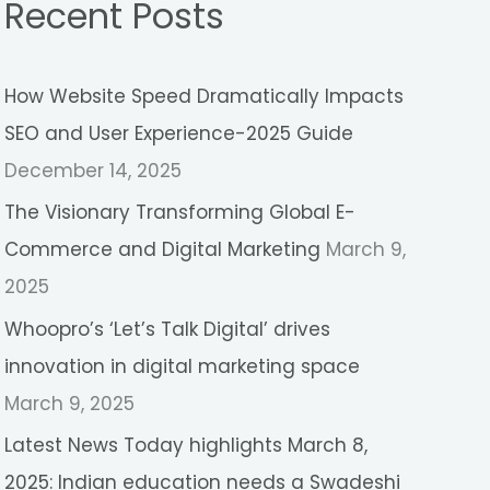
Recent Posts
r
c
How Website Speed Dramatically Impacts
h
SEO and User Experience-2025 Guide
f
December 14, 2025
o
r
The Visionary Transforming Global E-
:
Commerce and Digital Marketing
March 9,
2025
Whoopro’s ‘Let’s Talk Digital’ drives
innovation in digital marketing space
March 9, 2025
Latest News Today highlights March 8,
2025: Indian education needs a Swadeshi