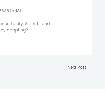
certainty, AI shifts and
they adapting?
Next Post
→